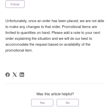
Not yet followed by anyone
Follow
Unfortunately, once an order has been placed, we are not able
to make any changes to that order. Promotional items are
limited to quantities on hand. Please add a note to your next
order explaining the situation and we will do our best to
accommodate the request based on availability of the
promotional item.
Was this article helpful?
Yes
No