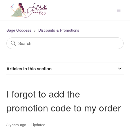
Sage Goddess
Discounts & Promotions
Articles in this section
I forgot to add the
promotion code to my order
8 years ago
Updated