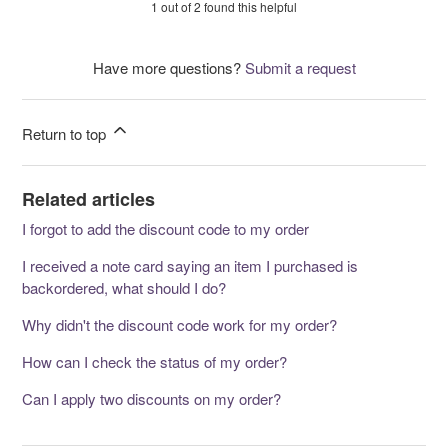
1 out of 2 found this helpful
Have more questions?
Submit a request
Return to top
Related articles
I forgot to add the discount code to my order
I received a note card saying an item I purchased is
backordered, what should I do?
Why didn't the discount code work for my order?
How can I check the status of my order?
Can I apply two discounts on my order?