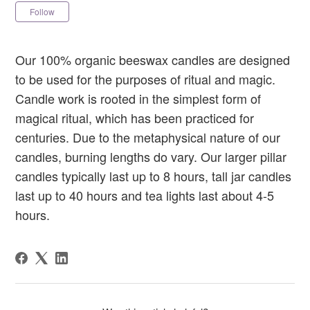
Not yet followed by anyone
Follow
Our 100% organic beeswax candles are designed
to be used for the purposes of ritual and magic.
Candle work is rooted in the simplest form of
magical ritual, which has been practiced for
centuries. Due to the metaphysical nature of our
candles, burning lengths do vary. Our larger pillar
candles typically last up to 8 hours, tall jar candles
last up to 40 hours and tea lights last about 4-5
hours.