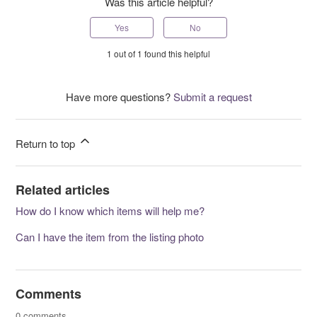
Was this article helpful?
Yes
No
1 out of 1 found this helpful
Have more questions?
Submit a request
Return to top
Related articles
How do I know which items will help me?
Can I have the item from the listing photo
Comments
0 comments