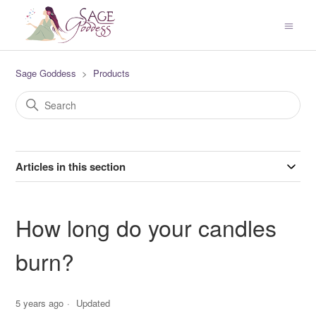
Sage Goddess
Products
Articles in this section
How long do your candles
burn?
5 years ago
Updated