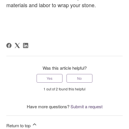
materials and labor to wrap your stone.
Was this article helpful?
Yes
No
1 out of 2 found this helpful
Have more questions?
Submit a request
Return to top