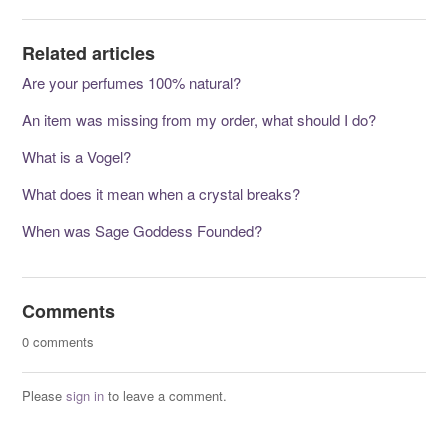
Related articles
Are your perfumes 100% natural?
An item was missing from my order, what should I do?
What is a Vogel?
What does it mean when a crystal breaks?
When was Sage Goddess Founded?
Comments
0 comments
Please
sign in
to leave a comment.