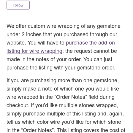
Not yet followed by anyone
Follow
We offer custom wire wrapping of any gemstone
under 2 inches that you purchased through our
website. You will have to
purchase the add-on
listing for wire wrapping
; the request cannot be
made in the notes of your order. You can just
purchase the listing with your gemstone order.
If you are purchasing more than one gemstone,
simply make a note of which one you would like
wire wrapped in the “Order Notes” field during
checkout. If you’d like multiple stones wrapped,
simply purchase multiple of this listing and, again,
tell us which color wire you’d like for which stone
in the “Order Notes”. This listing covers the cost of