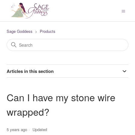
Sage Goddess
Products
Articles in this section
Can I have my stone wire
wrapped?
5 years ago
Updated