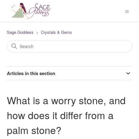
Sage Goddess
Crystals & Gems
Articles in this section
What is a worry stone, and
how does it differ from a
palm stone?