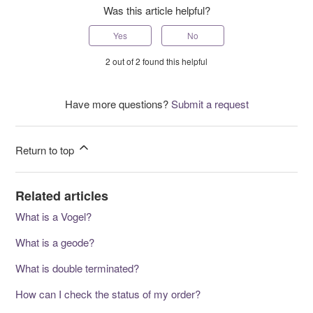
Was this article helpful?
Yes
No
2 out of 2 found this helpful
Have more questions?
Submit a request
Return to top
Related articles
What is a Vogel?
What is a geode?
What is double terminated?
How can I check the status of my order?