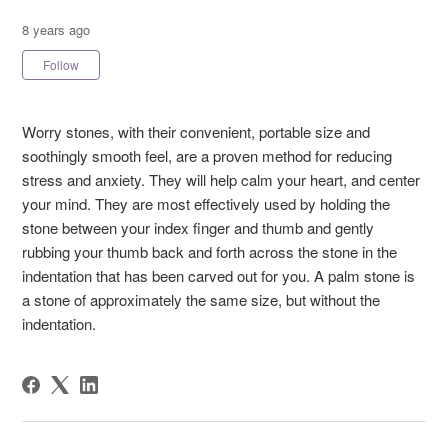
8 years ago
Not yet followed by anyone
Follow
Worry stones, with their convenient, portable size and
soothingly smooth feel, are a proven method for reducing
stress and anxiety. They will help calm your heart, and center
your mind. They are most effectively used by holding the
stone between your index finger and thumb and gently
rubbing your thumb back and forth across the stone in the
indentation that has been carved out for you. A palm stone is
a stone of approximately the same size, but without the
indentation.