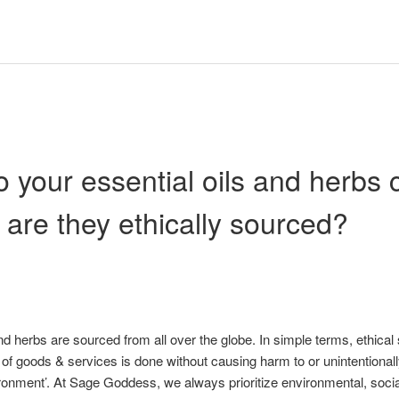
 your essential oils and herbs
 are they ethically sourced?
nd herbs are sourced from all over the globe. In simple terms, ethica
 of goods & services is done without causing harm to or unintentionall
onment’. At Sage Goddess, we always prioritize environmental, socia