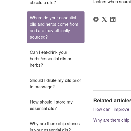
factors when sourci
absolute oils?
Where do your essential
oils and herbs come from
and are they ethically
sourced?
Can I eat/drink your
herbs/essential oils or
herbs?
Should I dilute my oils prior
to massage?
Related article
How should I store my
essential oils?
How can I improve 
Why are there chip s
Why are there chip stones
in your essential oils?