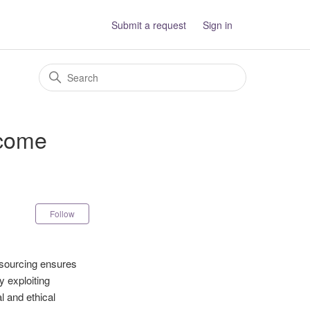
Submit a request
Sign in
 come
Not yet followed by anyone
Follow
l sourcing ensures
y exploiting
l and ethical