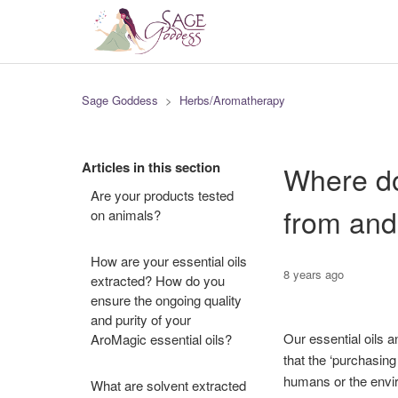
Sage Goddess
Herbs/Aromatherapy
Articles in this section
Where do
Are your products tested
from and
on animals?
How are your essential oils
8 years ago
extracted? How do you
ensure the ongoing quality
and purity of your
Our essential oils a
AroMagic essential oils?
that the ‘purchasing
humans or the envir
What are solvent extracted