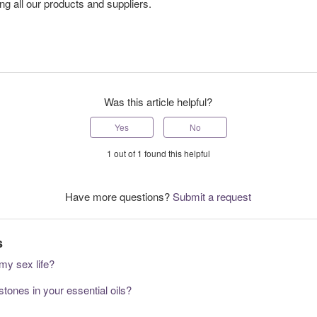
ng all our products and suppliers.
Was this article helpful?
Yes
No
1 out of 1 found this helpful
Have more questions?
Submit a request
s
my sex life?
tones in your essential oils?