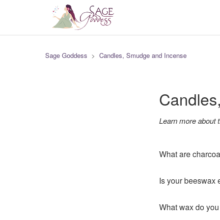
Sage Goddess
Candles, Smudge and Incense
Candles
Learn more about t
What are charcoa
Is your beeswax e
What wax do you 