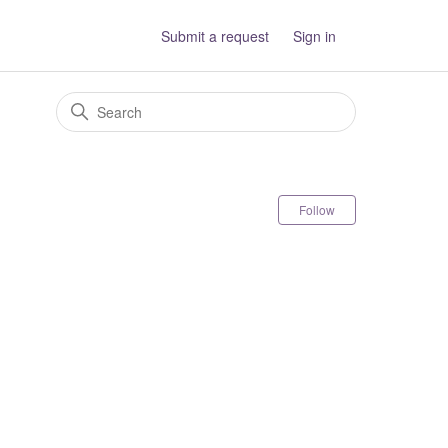
Submit a request
Sign in
Follow Sectio
Follow