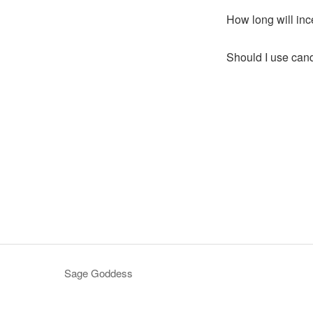
How long will inc
Should I use cand
Sage Goddess