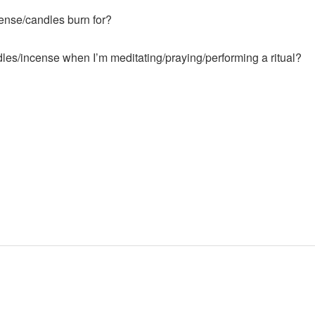
ense/candles burn for?
les/incense when I’m meditating/praying/performing a ritual?