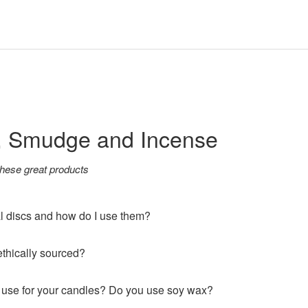
, Smudge and Incense
hese great products
l discs and how do I use them?
thically sourced?
use for your candles? Do you use soy wax?