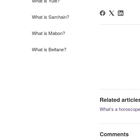
What is Yule?
What is Samhain?
What is Mabon?
What is Beltane?
Related article
What’s a horoscop
Comments