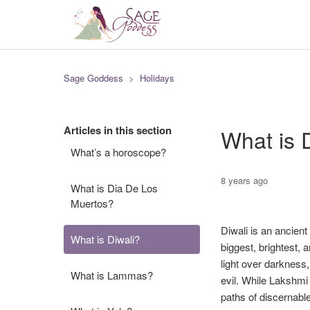
Sage Goddess
Holidays
Articles in this section
What is 
What’s a horoscope?
8 years ago
What is Dia De Los
Muertos?
Diwali is an ancien
What is Diwali?
biggest, brightest, 
light over darkness
What is Lammas?
evil. While Lakshmi 
paths of discernabl