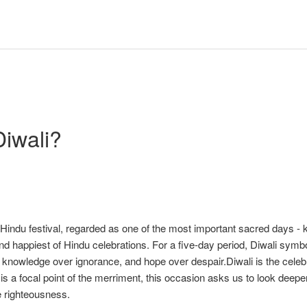
Diwali?
t Hindu festival, regarded as one of the most important sacred days -
and happiest of Hindu celebrations. For a five-day period, Diwali symb
, knowledge over ignorance, and hope over despair.Diwali is the celeb
is a focal point of the merriment, this occasion asks us to look deeper
e righteousness.