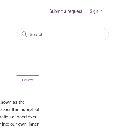
Submit a request
Sign in
Not yet followed by anyone
Follow
 known as the
olizes the triumph of
ration of good over
 into our own, inner