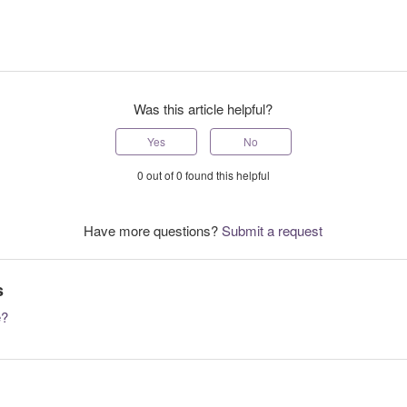
Was this article helpful?
Yes
No
0 out of 0 found this helpful
Have more questions?
Submit a request
s
e?