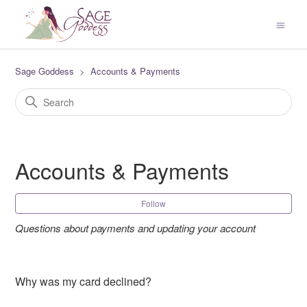
Sage Goddess
Accounts & Payments
Accounts & Payments
Fol
Follow
Questions about payments and updating your account
Why was my card declined?