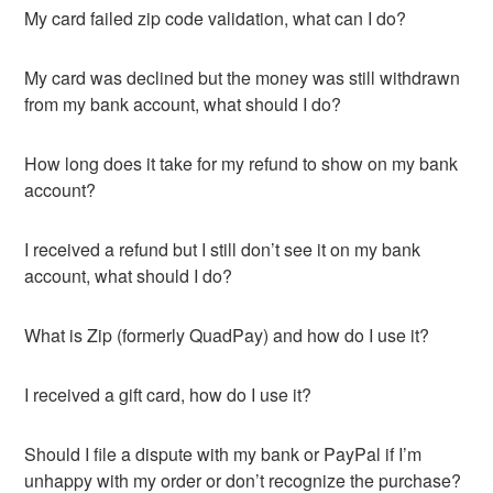
My card failed zip code validation, what can I do?
My card was declined but the money was still withdrawn
from my bank account, what should I do?
How long does it take for my refund to show on my bank
account?
I received a refund but I still don’t see it on my bank
account, what should I do?
What is Zip (formerly QuadPay) and how do I use it?
I received a gift card, how do I use it?
Should I file a dispute with my bank or PayPal if I’m
unhappy with my order or don’t recognize the purchase?