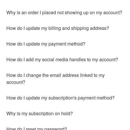
Why is an order I placed not showing up on my account?
How do I update my billing and shipping address?
How do I update my payment method?
How do I add my social media handles to my account?
How do I change the email address linked to my
account?
How do I update my subscription's payment method?
Why is my subscription on hold?
How do I reset my password?