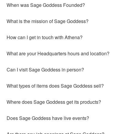
When was Sage Goddess Founded?
What is the mission of Sage Goddess?
How can I get in touch with Athena?
What are your Headquarters hours and location?
Can I visit Sage Goddess in person?
What types of items does Sage Goddess sell?
Where does Sage Goddess get its products?
Does Sage Goddess have live events?