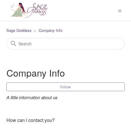
Sage Goddess
Company Info
Company Info
Fol
Follow
A little information about us
How can I contact you?