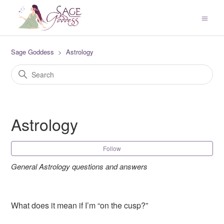
Sage Goddess
Astrology
Astrology
Fol
Follow
General Astrology questions and answers
What does it mean if I’m “on the cusp?”