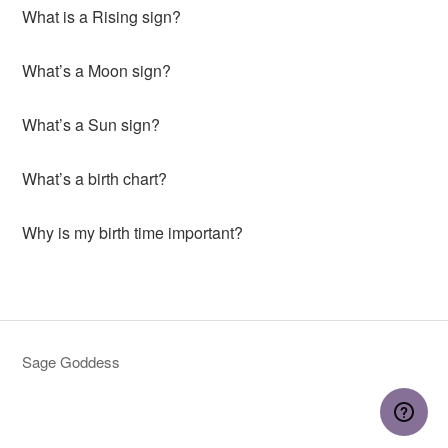
What is a Rising sign?
What’s a Moon sign?
What’s a Sun sign?
What’s a birth chart?
Why is my birth time important?
Sage Goddess