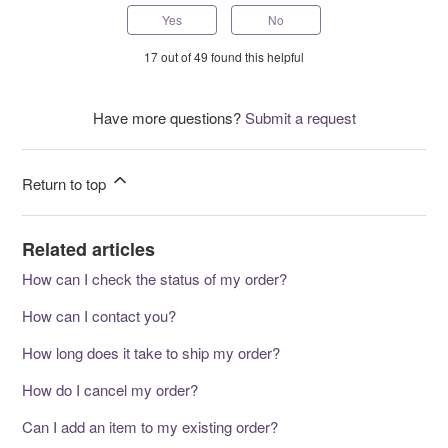
Yes
No
17 out of 49 found this helpful
Have more questions?
Submit a request
Return to top
Related articles
How can I check the status of my order?
How can I contact you?
How long does it take to ship my order?
How do I cancel my order?
Can I add an item to my existing order?