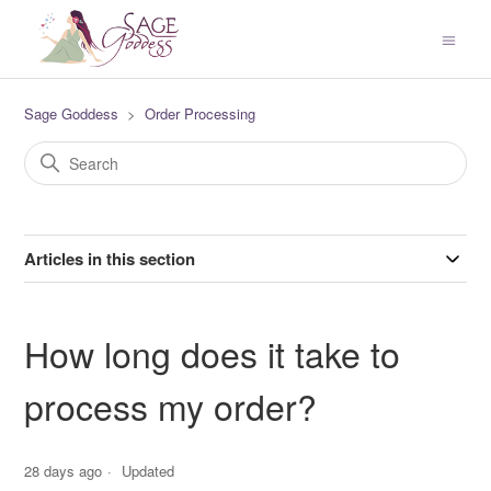
Sage Goddess
Order Processing
Articles in this section
How long does it take to
process my order?
28 days ago
Updated