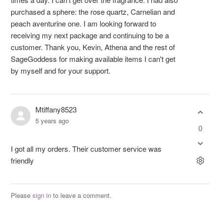
purchased a sphere: the rose quartz, Carnelian and
peach aventurine one. I am looking forward to
receiving my next package and continuing to be a
customer. Thank you, Kevin, Athena and the rest of
SageGoddess for making available items I can't get
by myself and for your support.
Mtiffany8523
5 years ago
0
I got all my orders. Their customer service was
friendly
Please
sign in
to leave a comment.