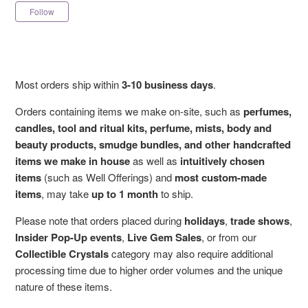
Not yet followed by anyone
Follow
Most orders ship within
3-10 business days
.
Orders containing items we make on-site, such as
perfumes,
candles, tool and ritual kits, perfume, mists, body and
beauty products, smudge bundles, and other handcrafted
items we make in house
as well as
intuitively chosen
items
(such as Well Offerings) and
most custom-made
items
, may take
up to 1 month
to ship.
Please note that orders placed during
holidays
,
trade shows
,
Insider Pop-Up events
,
Live Gem Sales
, or from our
Collectible Crystals
category may also require additional
processing time due to higher order volumes and the unique
nature of these items.