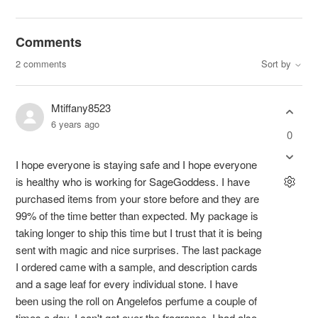
Comments
2 comments
Sort by
Mtiffany8523
6 years ago
0
I hope everyone is staying safe and I hope everyone
is healthy who is working for SageGoddess. I have
purchased items from your store before and they are
99% of the time better than expected. My package is
taking longer to ship this time but I trust that it is being
sent with magic and nice surprises. The last package
I ordered came with a sample, and description cards
and a sage leaf for every individual stone. I have
been using the roll on Angelefos perfume a couple of
times a day. I can't get over the fragrance. I had also