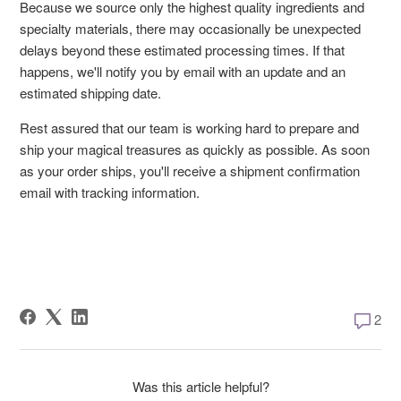
Because we source only the highest quality ingredients and
specialty materials, there may occasionally be unexpected
delays beyond these estimated processing times. If that
happens, we'll notify you by email with an update and an
estimated shipping date.
Rest assured that our team is working hard to prepare and
ship your magical treasures as quickly as possible. As soon
as your order ships, you'll receive a shipment confirmation
email with tracking information.
2 comm
2
Was this article helpful?