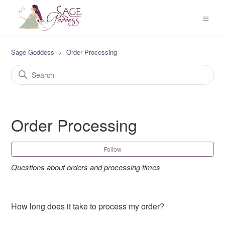
Sage Goddess
Order Processing
Order Processing
Fol
Follow
Questions about orders and processing times
How long does it take to process my order?