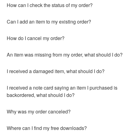
How can I check the status of my order?
Can I add an item to my existing order?
How do I cancel my order?
An item was missing from my order, what should I do?
I received a damaged item, what should I do?
I received a note card saying an item I purchased is
backordered, what should I do?
Why was my order canceled?
Where can I find my free downloads?