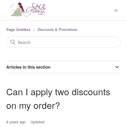
Sage Goddess
Discounts & Promotions
Articles in this section
Can I apply two discounts
on my order?
8 years ago
Updated