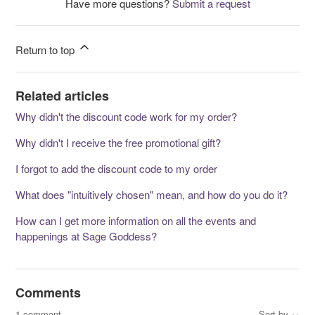
Have more questions?
Submit a request
Return to top
Related articles
Why didn't the discount code work for my order?
Why didn't I receive the free promotional gift?
I forgot to add the discount code to my order
What does "intuitively chosen" mean, and how do you do it?
How can I get more information on all the events and
happenings at Sage Goddess?
Comments
1 comment
Sort by