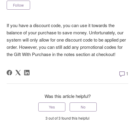
Not yet followed by anyone
Follow
If you have a discount code, you can use it towards the
balance of your purchase to save money. Unfortunately, our
system will only allow for one discount code to be applied per
order. However, you can still add any promotional codes for
the Gift With Purchase in the notes section at checkout!
1 comm
1
Was this article helpful?
Yes
No
3 out of 3 found this helpful