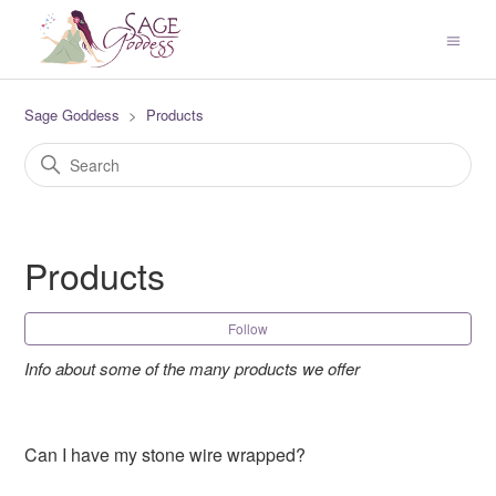
Sage Goddess
Products
Products
Fol
Follow
Info about some of the many products we offer
Can I have my stone wire wrapped?