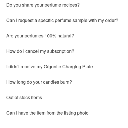
Do you share your perfume recipes?
Can I request a specific perfume sample with my order?
Are your perfumes 100% natural?
How do I cancel my subscription?
I didn't receive my Orgonite Charging Plate
How long do your candles burn?
Out of stock items
Can I have the item from the listing photo